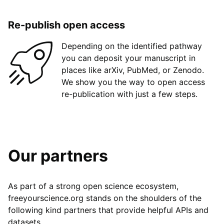
Re-publish open access
Depending on the identified pathway
you can deposit your manuscript in
places like arXiv, PubMed, or Zenodo.
We show you the way to open access
re-publication with just a few steps.
Our partners
As part of a strong open science ecosystem,
freeyourscience.org stands on the shoulders of the
following kind partners that provide helpful APIs and
datasets.