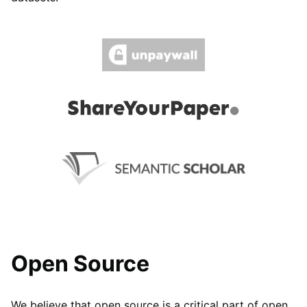
Open Source
We believe that open source is a critical part of open