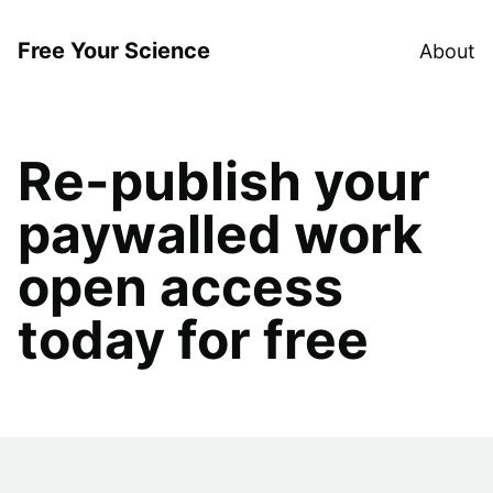
Free Your Science
About
Re-publish your
paywalled work
open access
today for free