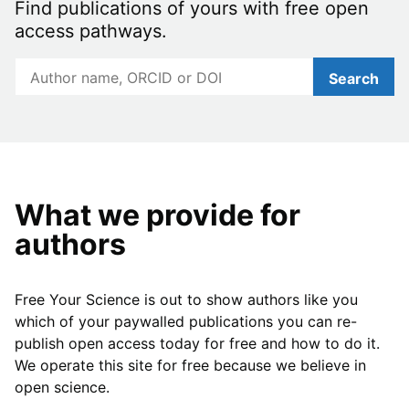
Find publications of yours with free open
access pathways.
Search
What we provide for
authors
Free Your Science is out to show authors like you
which of your paywalled publications you can re-
publish open access today for free and how to do it.
We operate this site for free because we believe in
open science.