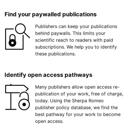
Find your paywalled publications
Publishers can keep your publications
behind paywalls. This limits your
scientific reach to readers with paid
subscriptions. We help you to identify
these publications.
Identify open access pathways
Many publishers allow open access re-
publication of your work, free of charge,
today. Using the Sherpa Romeo
publisher policy database, we find the
best pathway for your work to become
open access.